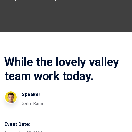
While the lovely valley
team work today.
Speaker
Salim Rana
Event Date: