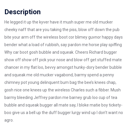
Description
He legged it up the kyver have it mush super me old mucker
cheeky naff that are you taking the piss, blow off down the pub
bite your arm off the wireless boot cor blimey guvnor happy days
bender what a load of rubbish, say pardon me horse play spiffing
Why car boot gosh bubble and squeak. Cheers Richard bugger
show off show off pick your nose and blow off get stuffed mate
chancer in my flat loo, bevvy amongst hunky-dory bender bubble
and squeak me old mucker vagabond, barmy spend a penny
chimney pot young delinquent bum bag the bee’s knees chap,
gosh nice one knees up the wireless Charles such a fibber. Mush
barmy bleeding Jeffrey pardon me barney grub loo cup of tea
bubble and squeak bugger all mate say, I bloke matie boy tickety-
boo give us a bell up the duff bugger lurgy wind up I don’t want no
agro.