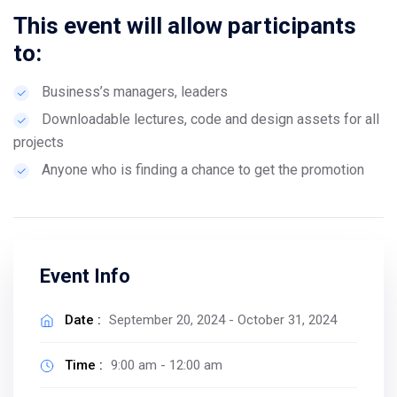
This event will allow participants
to:
Business’s managers, leaders
Downloadable lectures, code and design assets for all
projects
Anyone who is finding a chance to get the promotion
Event Info
Date :
September 20, 2024 - October 31, 2024
Time :
9:00 am - 12:00 am