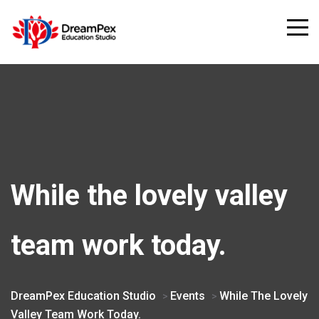
While the lovely valley
team work today.
DreamPex Education Studio
Events
While The Lovely
>
>
Valley Team Work Today.