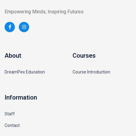
Empowering Minds, Inspiring Futures
About
Courses
DreamPex Education
Course Introduction
Information
Staff
Contact