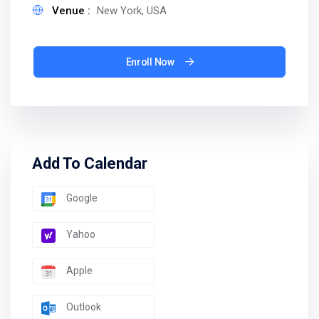
Venue :
New York, USA
Enroll Now
Add To Calendar
Google
Yahoo
Apple
Outlook