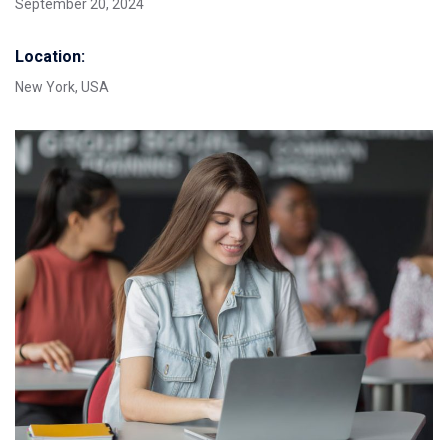
September 20, 2024
Location:
New York, USA