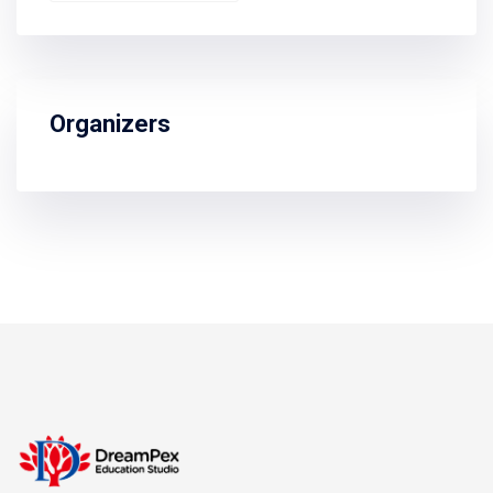
Organizers