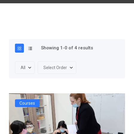
Showing 1-0 of 4 results
All
Select Order
Courses