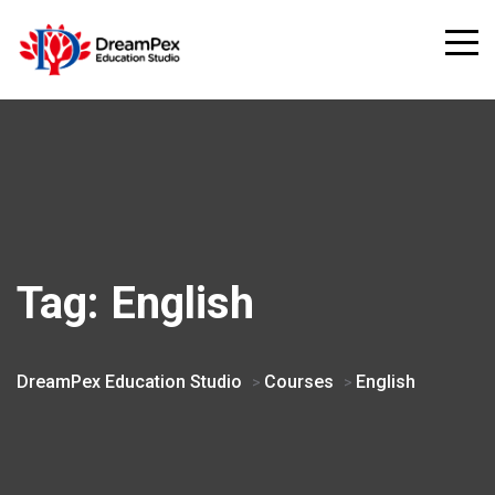
Tag:
English
DreamPex Education Studio
Courses
English
>
>