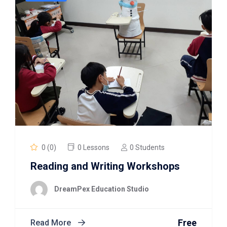
0 (0)
0 Lessons
0 Students
Reading and Writing Workshops
DreamPex Education Studio
Free
Read More