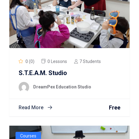
0 (0)
0 Lessons
7 Students
S.T.E.A.M. Studio
DreamPex Education Studio
Free
Read More
Courses