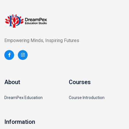
Empowering Minds, Inspiring Futures
About
Courses
DreamPex Education
Course Introduction
Information