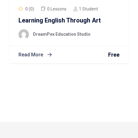
0 (0)
0 Lessons
1 Student
Learning English Through Art
DreamPex Education Studio
Free
Read More