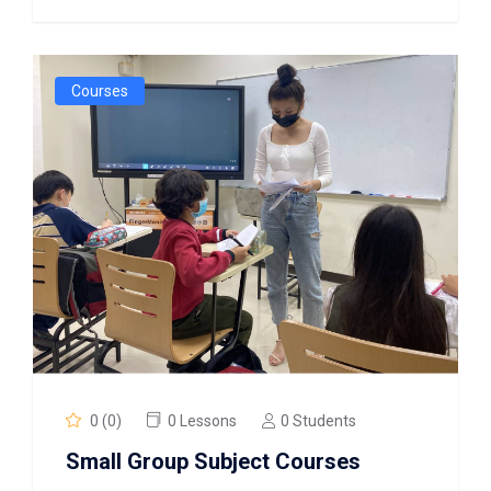
Courses
0 (0)
0 Lessons
0 Students
Small Group Subject Courses