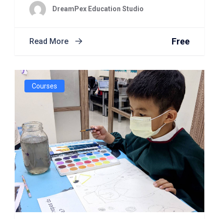
DreamPex Education Studio
Free
Read More
Courses